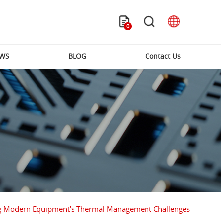
0
WS
BLOG
Contact Us
lving Modern Equipment's Thermal Management Challenges