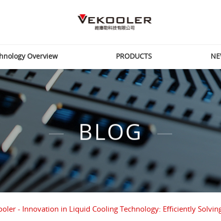
hnology Overview
PRODUCTS
NE
BLOG
oler - Innovation in Liquid Cooling Technology: Efficiently So