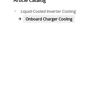
Article Catalog
Liquid-Cooled Inverter Cooling
Onboard Charger Cooling