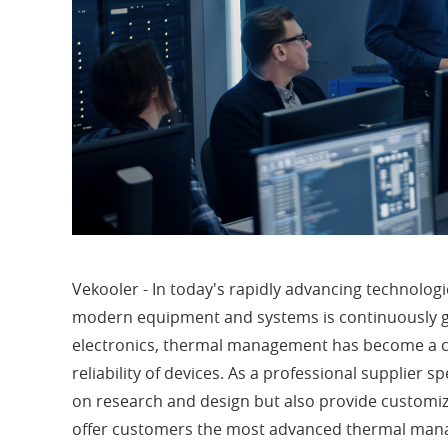
Vekooler - In today's rapidly advancing technologi
modern equipment and systems is continuously gr
electronics, thermal management has become a cr
reliability of devices. As a professional supplier s
on research and design but also provide customize
offer customers the most advanced thermal man