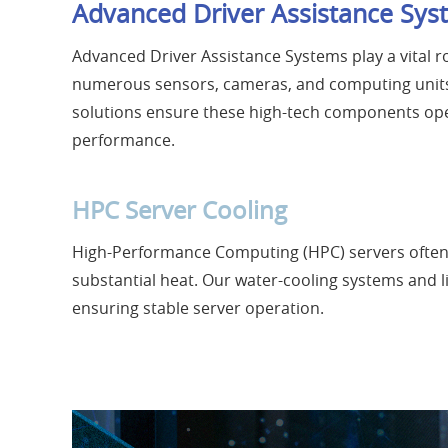
Advanced Driver Assistance Sys
Advanced Driver Assistance Systems play a vital 
numerous sensors, cameras, and computing units,
solutions ensure these high-tech components op
performance.
HPC Server Cooling
High-Performance Computing (HPC) servers often
substantial heat. Our water-cooling systems and li
ensuring stable server operation.