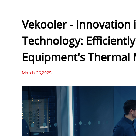
Vekooler - Innovation 
Technology: Efficientl
Equipment's Thermal
March 26,2025