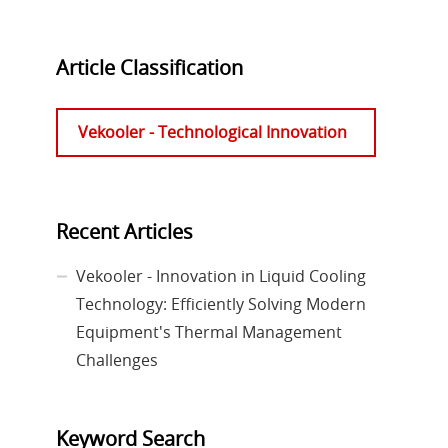
Article Classification
Vekooler - Technological Innovation
Recent Articles
Vekooler - Innovation in Liquid Cooling
Technology: Efficiently Solving Modern
Equipment's Thermal Management
Challenges
Keyword Search