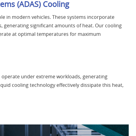
tems (ADAS) Cooling
role in modern vehicles. These systems incorporate
 generating significant amounts of heat. Our cooling
erate at optimal temperatures for maximum
 operate under extreme workloads, generating
quid cooling technology effectively dissipate this heat,