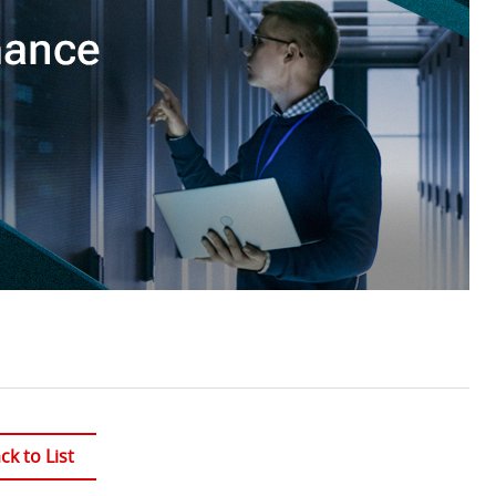
ck to List