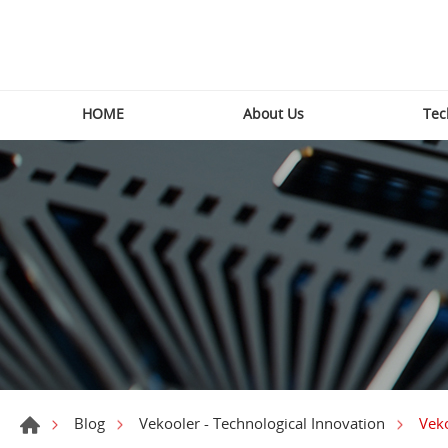
HOME
About Us
Tec
Veko
Blog
Vekooler - Technological Innovation