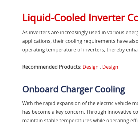
Liquid-Cooled Inverter C
As inverters are increasingly used in various ener
applications, their cooling requirements have also
operating temperature of inverters, thereby enhan
Recommended Products:
Design
,
Design
Onboard Charger Cooling
With the rapid expansion of the electric vehicle
has become a key concern. Through innovative coo
maintain stable temperatures while operating effic