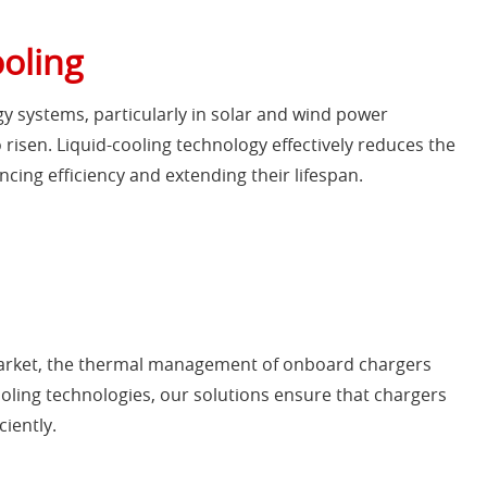
ooling
gy systems, particularly in solar and wind power
 risen. Liquid-cooling technology effectively reduces the
cing efficiency and extending their lifespan.
 market, the thermal management of onboard chargers
ling technologies, our solutions ensure that chargers
iently.