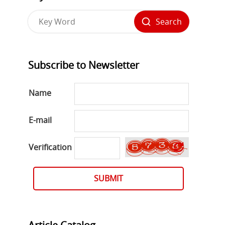
Search
Subscribe to Newsletter
Name
E-mail
Verification
SUBMIT