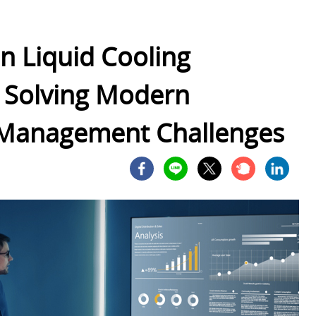
in Liquid Cooling
y Solving Modern
 Management Challenges