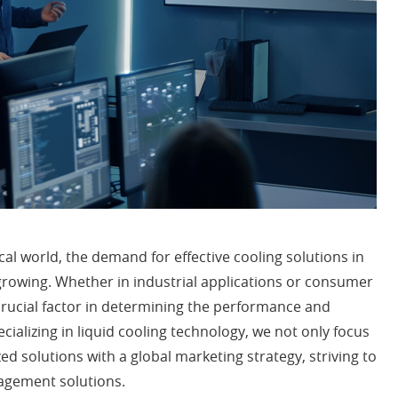
cal world, the demand for effective cooling solutions in
owing. Whether in industrial applications or consumer
ucial factor in determining the performance and
pecializing in liquid cooling technology, we not only focus
d solutions with a global marketing strategy, striving to
agement solutions.