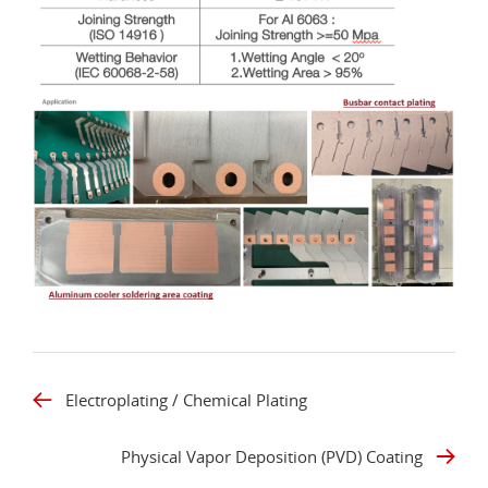
Electroplating / Chemical Plating
Physical Vapor Deposition (PVD) Coating