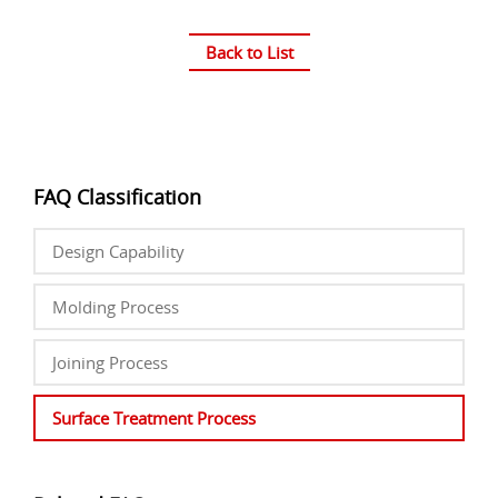
Back to List
FAQ Classification
Design Capability
Molding Process
Joining Process
Surface Treatment Process