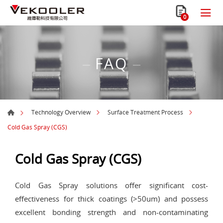
0
FAQ
Technology Overview
Surface Treatment Process
Cold Gas Spray (CGS)
Cold Gas Spray (CGS)
Cold Gas Spray solutions offer significant cost-
effectiveness for thick coatings (>50um) and possess
excellent bonding strength and non-contaminating