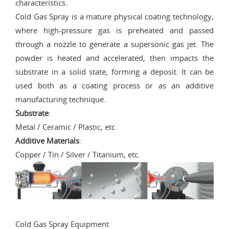
characteristics.
Cold Gas Spray is a mature physical coating technology,
where high-pressure gas is preheated and passed
through a nozzle to generate a supersonic gas jet. The
powder is heated and accelerated, then impacts the
substrate in a solid state, forming a deposit. It can be
used both as a coating process or as an additive
manufacturing technique.
Substrate
:
Metal / Ceramic / Plastic, etc.
Additive Materials
:
Copper / Tin / Silver / Titanium, etc.
Cold Gas Spray Equipment