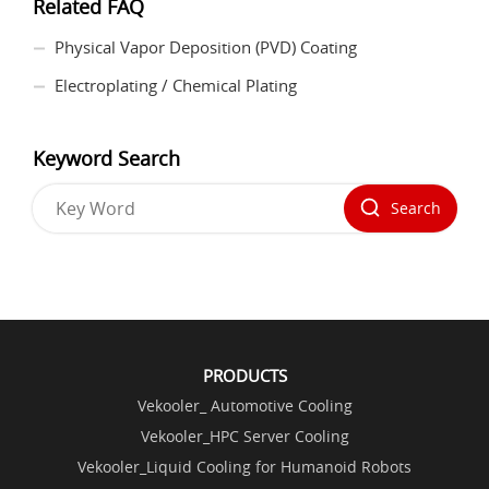
Related FAQ
Physical Vapor Deposition (PVD) Coating
Electroplating / Chemical Plating
Keyword Search
Search
PRODUCTS
Vekooler_ Automotive Cooling
Vekooler_HPC Server Cooling
Vekooler_Liquid Cooling for Humanoid Robots