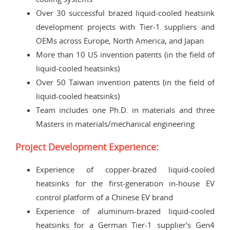
Over 30 successful brazed liquid-cooled heatsink
development projects with Tier-1 suppliers and
OEMs across Europe, North America, and Japan
More than 10 US invention patents (in the field of
liquid-cooled heatsinks)
Over 50 Taiwan invention patents (in the field of
liquid-cooled heatsinks)
Team includes one Ph.D. in materials and three
Masters in materials/mechanical engineering
Project Development Experience:
Experience of copper-brazed liquid-cooled
heatsinks for the first-generation in-house EV
control platform of a Chinese EV brand
Experience of aluminum-brazed liquid-cooled
heatsinks for a German Tier-1 supplier's Gen4