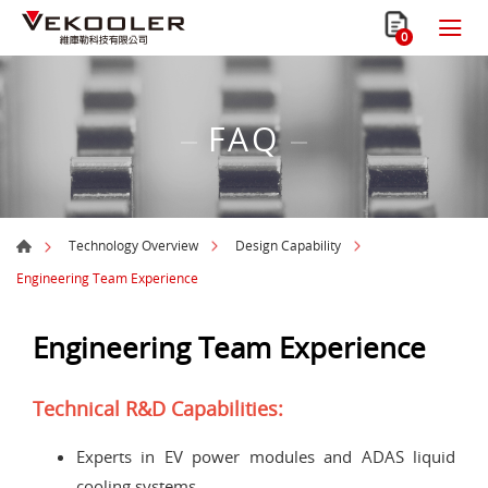
0
FAQ
Technology Overview
Design Capability
Engineering Team Experience
Engineering Team Experience
Technical R&D Capabilities:
Experts in EV power modules and ADAS liquid
cooling systems