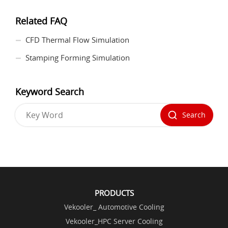
Related FAQ
CFD Thermal Flow Simulation
Stamping Forming Simulation
Keyword Search
Search
PRODUCTS
Vekooler_ Automotive Cooling
Vekooler_HPC Server Cooling