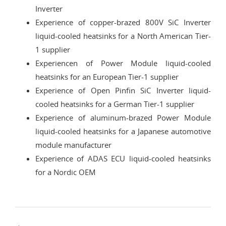
Inverter
Experience of copper-brazed 800V SiC Inverter
liquid-cooled heatsinks for a North American Tier-
1 supplier
Experiencen of Power Module liquid-cooled
heatsinks for an European Tier-1 supplier
Experience of Open Pinfin SiC Inverter liquid-
cooled heatsinks for a German Tier-1 supplier
Experience of aluminum-brazed Power Module
liquid-cooled heatsinks for a Japanese automotive
module manufacturer
Experience of ADAS ECU liquid-cooled heatsinks
for a Nordic OEM