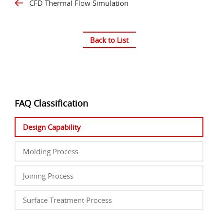
CFD Thermal Flow Simulation
Back to List
FAQ Classification
Design Capability
Molding Process
Joining Process
Surface Treatment Process