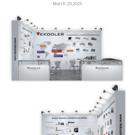
March 20,2025