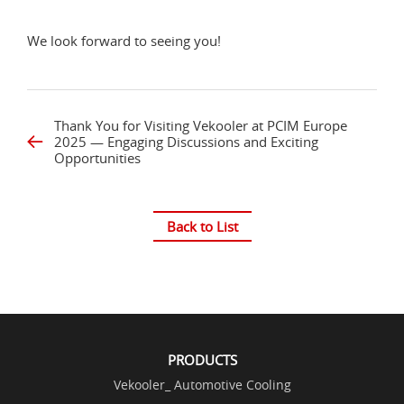
We look forward to seeing you!
Thank You for Visiting Vekooler at PCIM Europe
2025 — Engaging Discussions and Exciting
Opportunities
Back to List
PRODUCTS
Vekooler_ Automotive Cooling