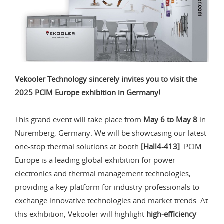
Vekooler Technology sincerely invites you to visit the
2025 PCIM Europe exhibition in Germany!
This grand event will take place from
May 6 to May 8
in
Nuremberg, Germany. We will be showcasing our latest
one-stop thermal solutions at booth
[Hall4-413]
. PCIM
Europe is a leading global exhibition for power
electronics and thermal management technologies,
providing a key platform for industry professionals to
exchange innovative technologies and market trends. At
this exhibition, Vekooler will highlight
high-efficiency