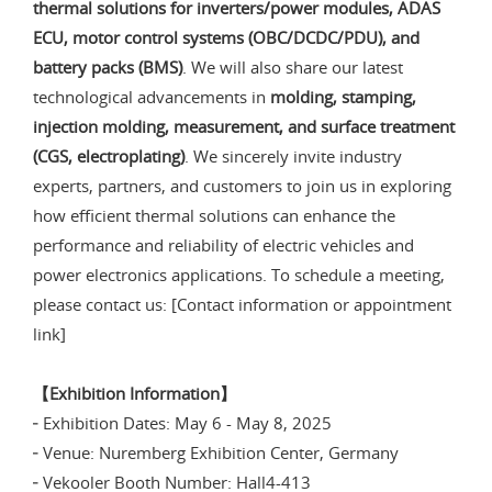
thermal solutions for inverters/power modules, ADAS
ECU, motor control systems (OBC/DCDC/PDU), and
battery packs (BMS)
. We will also share our latest
technological advancements in
molding, stamping,
injection molding, measurement, and surface treatment
(CGS, electroplating)
. We sincerely invite industry
experts, partners, and customers to join us in exploring
how efficient thermal solutions can enhance the
performance and reliability of electric vehicles and
power electronics applications. To schedule a meeting,
please contact us: [Contact information or appointment
link]
【Exhibition Information】
╴Exhibition Dates: May 6 - May 8, 2025
╴Venue: Nuremberg Exhibition Center, Germany
╴Vekooler Booth Number: Hall4-413