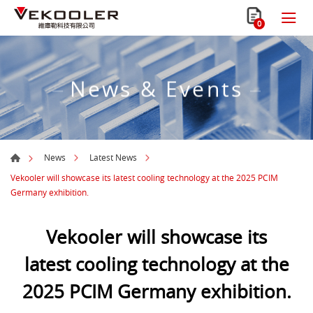
0
News & Events
News
Latest News
Vekooler will showcase its latest cooling technology at the 2025 PCIM
Germany exhibition.
Vekooler will showcase its
latest cooling technology at the
2025 PCIM Germany exhibition.