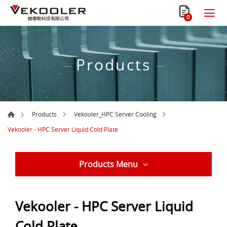
0
Products
Products
Vekooler_HPC Server Cooling
Vekooler - HPC Server Liquid Cold Plate
Products Menu
Vekooler - HPC Server Liquid
Cold Plate