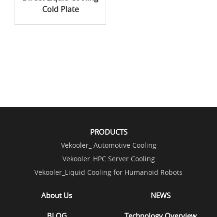
Cold Plate
PRODUCTS
Vekooler_ Automotive Cooling
Vekooler_HPC Server Cooling
Vekooler_Liquid Cooling for Humanoid Robots
About Us
NEWS
BLOG
Technology Overview