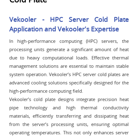
Vekooler - HPC Server Cold Plate
Application and Vekooler's Expertise
In high-performance computing (HPC) servers, the
processing units generate a significant amount of heat
due to heavy computational loads. Effective thermal
management solutions are essential to maintain stable
system operation. Vekooler’s HPC server cold plates are
advanced cooling solutions specifically designed for the
high-performance computing field.
Vekooler’s cold plate designs integrate precision heat
pipe technology and high thermal conductivity
materials, efficiently transferring and dissipating heat
from the server’s processing units, ensuring optimal
operating temperatures. This not only enhances server