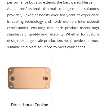
performance but also extends the hardware’s lifespan.
As a professional thermal management solutions
provider, Vekooler boasts over ten years of experience
in cooling technology and holds multiple international
certifications, ensuring that each product meets high
standards of quality and reliability. Whether for custom
designs or large-scale production, we provide the most
suitable cold plate solutions to meet your needs.
Direct Liquid Cooling