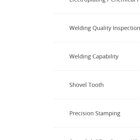
Welding Quality Inspectio
Welding Capability
Shovel Tooth
Precision Stamping