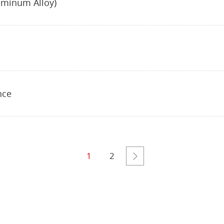
uminum Alloy)
nce
1
2