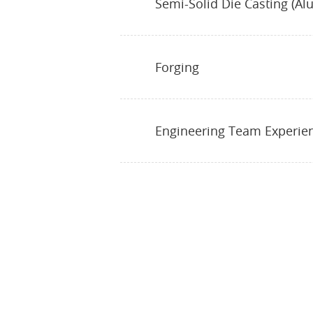
Semi-Solid Die Casting (Al
Forging
Engineering Team Experie