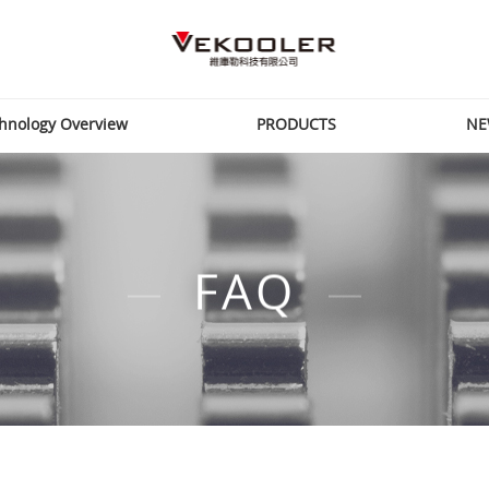
hnology Overview
PRODUCTS
NE
FAQ