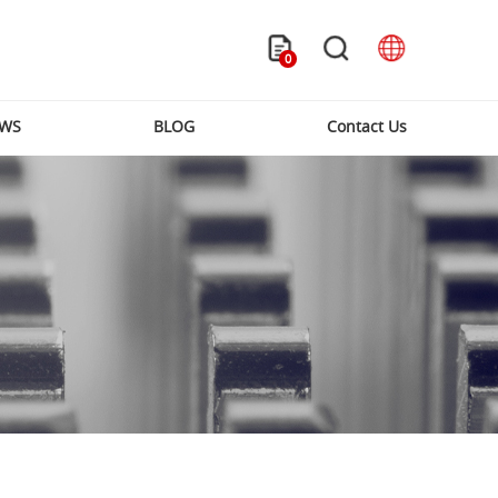
0
WS
BLOG
Contact Us