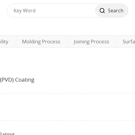
Search
lity
Molding Process
Joining Process
Surf
 (PVD) Coating
lating