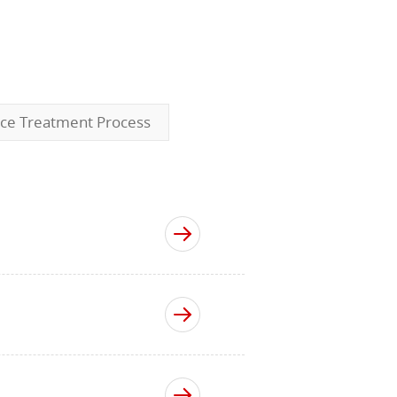
ace Treatment Process