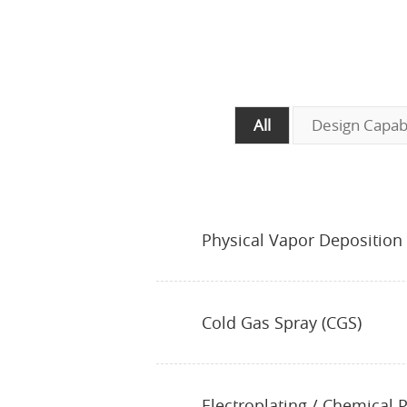
All
Design Capabi
Physical Vapor Deposition
Cold Gas Spray (CGS)
Electroplating / Chemical P