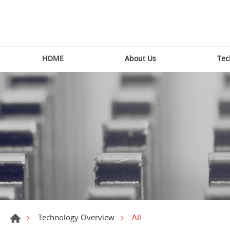
HOME
About Us
Tec
All
Technology Overview